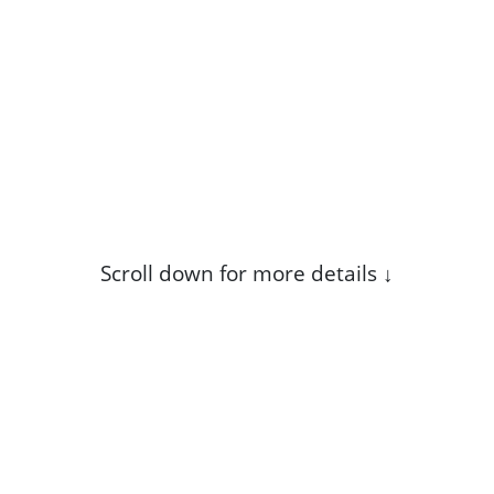
Scroll down for more details ↓