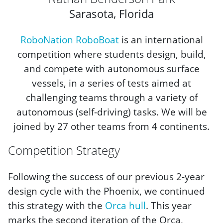
Sarasota, Florida
RoboNation RoboBoat
is an international
competition where students design, build,
and compete with autonomous surface
vessels, in a series of tests aimed at
challenging teams through a variety of
autonomous (self-driving) tasks. We will be
joined by 27 other teams from 4 continents.
Competition Strategy
Following the success of our previous 2-year
design cycle with the Phoenix, we continued
this strategy with the
Orca hull
. This year
marks the second iteration of the Orca,