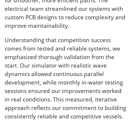
for smoother, more efficient paths. The
electrical team streamlined our systems with
custom PCB designs to reduce complexity and
improve maintainability.
Understanding that competition success
comes from tested and reliable systems, we
emphasized thorough validation from the
start. Our simulator with realistic wave
dynamics allowed continuous parallel
development, while monthly in-water testing
sessions ensured our improvements worked
in real conditions. This measured, iterative
approach reflects our commitment to building
consistently reliable and competitive vessels.