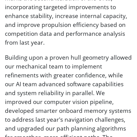
incorporating targeted improvements to
enhance stability, increase internal capacity,
and improve propulsion efficiency based on
competition data and performance analysis
from last year.
Building upon a proven hull geometry allowed
our mechanical team to implement
refinements with greater confidence, while
our AI team advanced software capabilities
and system reliability in parallel. We
improved our computer vision pipeline,
developed smarter onboard memory systems
to address last year's navigation challenges,
and upgraded our path planning algorithms