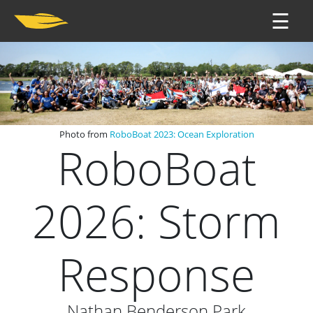
☰
Photo from
RoboBoat 2023: Ocean Exploration
RoboBoat
2026: Storm
Response
Nathan Benderson Park